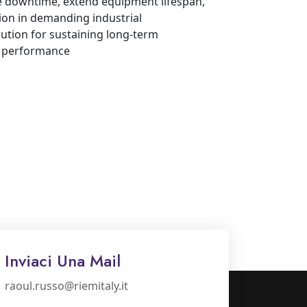
ze downtime, extend equipment lifespan,
ion in demanding industrial
lution for sustaining long-term
d performance
Inviaci Una Mail
raoul.russo@riemitaly.it