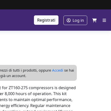
Registrati
Log in
ezzi di tutti i prodotti, oppure
Accedi
se hai
già un account.
 for ZT160-275 compressors is designed
er 8,000 hours of operation. This kit
ents to maintain optimal performance,
nergy efficiency. Regular maintenance