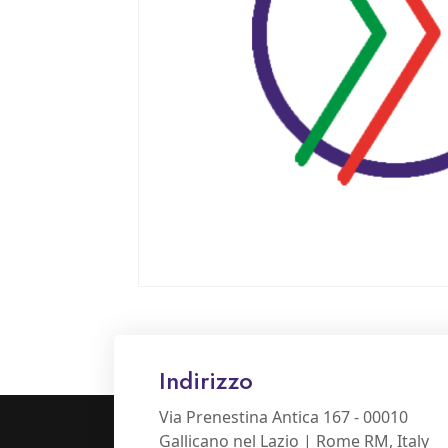
Indirizzo
Via Prenestina Antica 167 - 00010
Gallicano nel Lazio | Rome RM, Italy