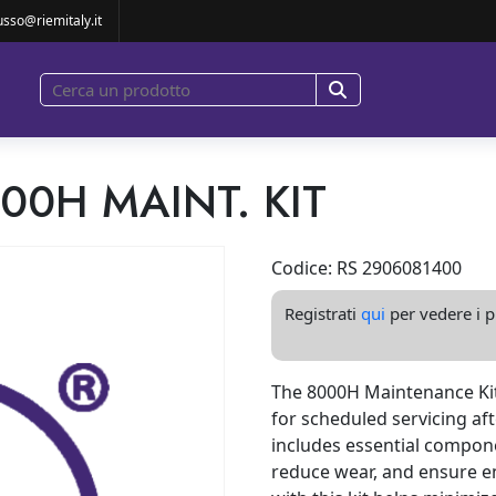
8000H MAINT. KIT
usso@riemitaly.it
000H MAINT. KIT
Codice: RS 2906081400
Registrati
qui
per vedere i pr
The 8000H Maintenance Kit
for scheduled servicing aft
includes essential compon
reduce wear, and ensure e