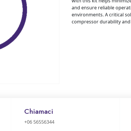
with this kit helps minimi
and ensure reliable operat
environments. A critical so
compressor durability an
Chiamaci
+06 56556344