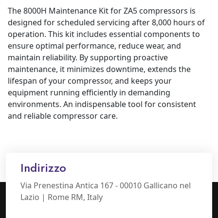
The 8000H Maintenance Kit for ZA5 compressors is
designed for scheduled servicing after 8,000 hours of
operation. This kit includes essential components to
ensure optimal performance, reduce wear, and
maintain reliability. By supporting proactive
maintenance, it minimizes downtime, extends the
lifespan of your compressor, and keeps your
equipment running efficiently in demanding
environments. An indispensable tool for consistent
and reliable compressor care.
Indirizzo
Via Prenestina Antica 167 - 00010 Gallicano nel
Lazio | Rome RM, Italy