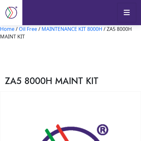
Home
/
Oil Free
/
MAINTENANCE KIT 8000H
/ ZA5 8000H
MAINT KIT
ZA5 8000H MAINT KIT