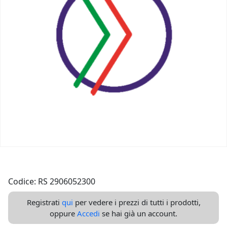
Codice: RS 2906052300
Registrati
qui
per vedere i prezzi di tutti i prodotti,
oppure
Accedi
se hai già un account.