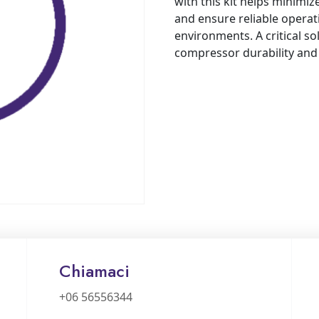
with this kit helps minimi
and ensure reliable operat
environments. A critical so
compressor durability an
Chiamaci
+06 56556344