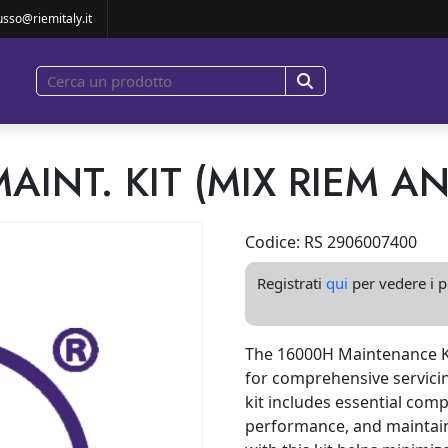
00 MAINT. KIT (MIX RIEM AND OEM)
usso@riemitaly.it
MAINT. KIT (MIX RIEM A
Codice: RS 2906007400
Registrati
qui
per vedere i pr
The 16000H Maintenance Ki
for comprehensive servicin
kit includes essential com
performance, and maintain