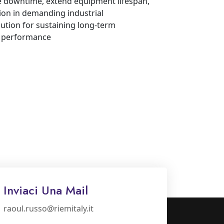
ze downtime, extend equipment lifespan,
ion in demanding industrial
lution for sustaining long-term
d performance
Inviaci Una Mail
raoul.russo@riemitaly.it