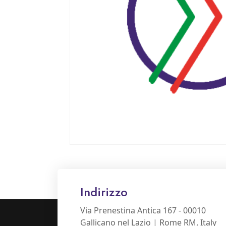
Indirizzo
Via Prenestina Antica 167 - 00010
Gallicano nel Lazio | Rome RM, Italy