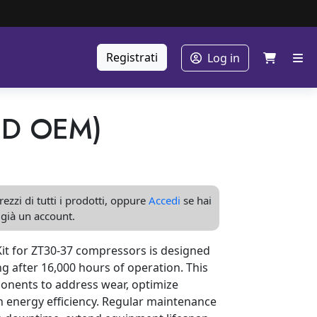
Registrati
Log in
ND OEM)
ezzi di tutti i prodotti, oppure
Accedi
se hai
già un account.
t for ZT30-37 compressors is designed
g after 16,000 hours of operation. This
ponents to address wear, optimize
 energy efficiency. Regular maintenance