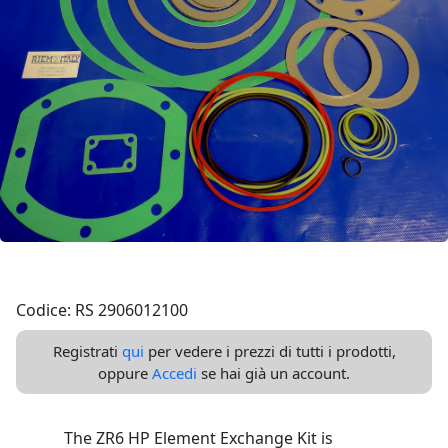
Codice: RS 2906012100
Registrati
qui
per vedere i prezzi di tutti i prodotti,
oppure
Accedi
se hai già un account.
The ZR6 HP Element Exchange Kit is