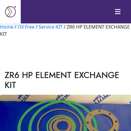
Home
/
Oil Free
/
Service KIT
/ ZR6 HP ELEMENT EXCHANGE
KIT
ZR6 HP ELEMENT EXCHANGE
KIT