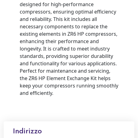
designed for high-performance
compressors, ensuring optimal efficiency
and reliability. This kit includes all
necessary components to replace the
existing elements in ZR6 HP compressors,
enhancing their performance and
longevity. It is crafted to meet industry
standards, providing superior durability
and functionality for various applications.
Perfect for maintenance and servicing,
the ZR6 HP Element Exchange Kit helps
keep your compressors running smoothly
and efficiently.
Indirizzo