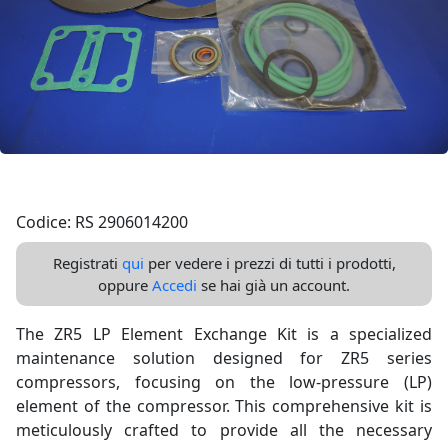
Codice: RS 2906014200
Registrati
qui
per vedere i prezzi di tutti i prodotti,
oppure
Accedi
se hai già un account.
The ZR5 LP Element Exchange Kit is a specialized
maintenance solution designed for ZR5 series
compressors, focusing on the low-pressure (LP)
element of the compressor. This comprehensive kit is
meticulously crafted to provide all the necessary