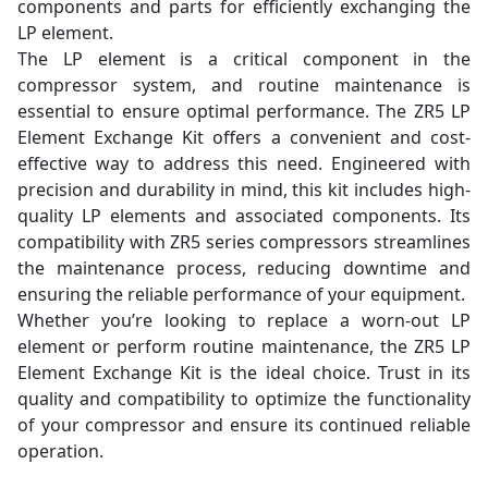
components and parts for efficiently exchanging the
LP element.
The LP element is a critical component in the
compressor system, and routine maintenance is
essential to ensure optimal performance. The ZR5 LP
Element Exchange Kit offers a convenient and cost-
effective way to address this need. Engineered with
precision and durability in mind, this kit includes high-
quality LP elements and associated components. Its
compatibility with ZR5 series compressors streamlines
the maintenance process, reducing downtime and
ensuring the reliable performance of your equipment.
Whether you’re looking to replace a worn-out LP
element or perform routine maintenance, the ZR5 LP
Element Exchange Kit is the ideal choice. Trust in its
quality and compatibility to optimize the functionality
of your compressor and ensure its continued reliable
operation.