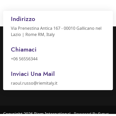
Indirizzo
Via Prenestina Antica 167 - 00010 Gallicano nel
Lazio | Rome RM, Italy
Chiamaci
+06 56556344
Inviaci Una Mail
raoul.russo@riemitaly.it
Copyright 2026 Riem International
- Powered By
Syrus