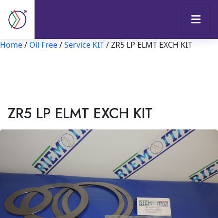
Home
/
Oil Free
/
Service KIT
/ ZR5 LP ELMT EXCH KIT
ZR5 LP ELMT EXCH KIT