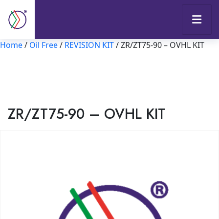
Home
/
Oil Free
/
REVISION KIT
/ ZR/ZT75-90 – OVHL KIT
ZR/ZT75-90 – OVHL KIT