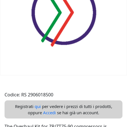
Codice: RS 2906018500
Registrati
qui
per vedere i prezzi di tutti i prodotti,
oppure
Accedi
se hai già un account.
The Overhaul Kit for ZR/ZT75-90 compressors is