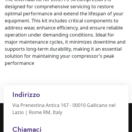
designed for comprehensive servicing to restore
optimal performance and extend the lifespan of your
equipment. This kit includes critical components to
address wear, enhance efficiency, and ensure reliable
operation under demanding conditions. Ideal for
major maintenance cycles, it minimizes downtime and
supports long-term durability, making it an essential
solution for maintaining your compressor’s peak
performance
Indirizzo
Via Prenestina Antica 167 - 00010 Gallicano nel
Lazio | Rome RM, Italy
Chiamaci