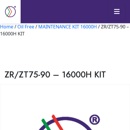
Home
/
Oil Free
/
MAINTENANCE KIT 16000H
/ ZR/ZT75-90 –
16000H KIT
ZR/ZT75-90 – 16000H KIT