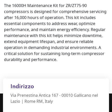
The 16000H Maintenance Kit for ZR/ZT75-90
compressors is designed for comprehensive servicing
after 16,000 hours of operation. This kit includes
essential components to address wear, optimize
performance, and maintain energy efficiency. Regular
maintenance with this kit helps minimize downtime,
extend equipment lifespan, and ensure reliable
operation in demanding industrial environments. A
critical solution for sustaining long-term compressor
durability and performance.
Indirizzo
Via Prenestina Antica 167 - 00010 Gallicano nel
Lazio | Rome RM, Italy