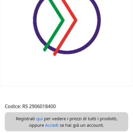
Codice: RS 2906018400
Registrati
qui
per vedere i prezzi di tutti i prodotti,
oppure
Accedi
se hai già un account.