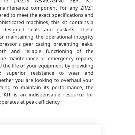
. The ZR/ZT3 GEARCASING SEAL KIT
 maintenance component for any ZR/ZT
red to meet the exact specifications and
histicated machines, this kit contains a
ly designed seals and gaskets. These
r maintaining the operational integrity
pressor’s gear casing, preventing leaks,
th and reliable functioning of the
tine maintenance or emergency repairs,
nd the life of your equipment by providing
nd superior resistance to wear and
hether you are looking to overhaul your
ming to maintain its performance, the
KIT is an indispensable resource for
erates at peak efficiency.