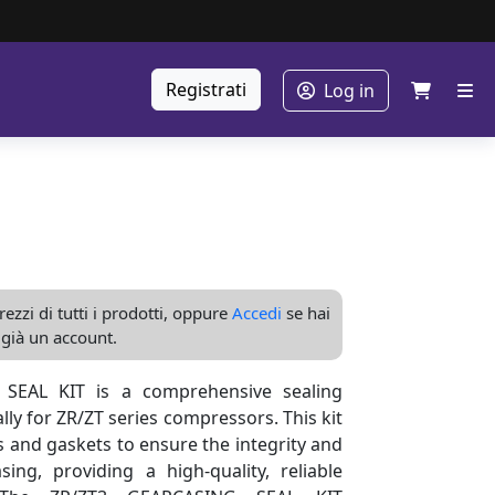
Registrati
Log in
ezzi di tutti i prodotti, oppure
Accedi
se hai
già un account.
SEAL KIT is a comprehensive sealing
lly for ZR/ZT series compressors. This kit
ls and gaskets to ensure the integrity and
sing, providing a high-quality, reliable