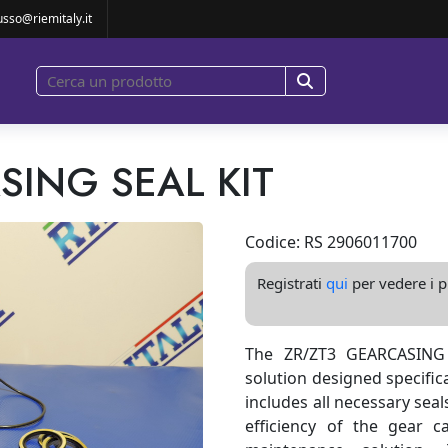
usso@riemitaly.it
SING SEAL KIT
Codice: RS 2906011700
Registrati
qui
per vedere i pr
The ZR/ZT3 GEARCASING 
solution designed specifica
includes all necessary sea
efficiency of the gear ca