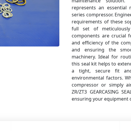
maintenance solution
represents an essential
series compressor. Enginee
requirements of these sop
full set of meticulous
components are crucial fo
and efficiency of the com
and ensuring the smoo
machinery. Ideal for rou
this seal kit helps to exte
a tight, secure fit a
environmental factors. W
compressor or simply ai
ZR/ZT3 GEARCASING SEAL 
ensuring your equipment op