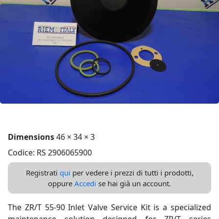
Dimensions
46 × 34 × 3
Codice: RS 2906065900
Registrati
qui
per vedere i prezzi di tutti i prodotti,
oppure
Accedi
se hai già un account.
The ZR/T 55-90 Inlet Valve Service Kit is a specialized