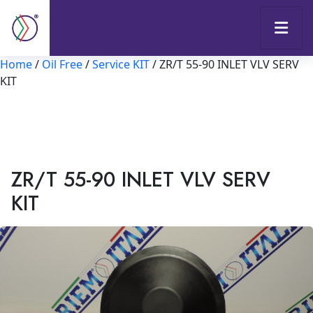
Home
/
Oil Free
/
Service KIT
/ ZR/T 55-90 INLET VLV SERV
KIT
ZR/T 55-90 INLET VLV SERV
KIT