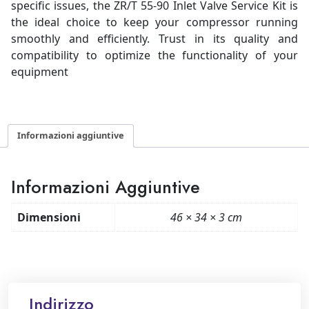
specific issues, the ZR/T 55-90 Inlet Valve Service Kit is
the ideal choice to keep your compressor running
smoothly and efficiently. Trust in its quality and
compatibility to optimize the functionality of your
equipment
Informazioni aggiuntive
Informazioni Aggiuntive
Dimensioni
46 × 34 × 3 cm
Indirizzo