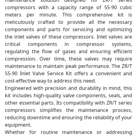
maintenance solution designed for ZR/T series
compressors with a capacity range of 55-90 cubic
meters per minute. This comprehensive kit is
meticulously crafted to provide all the necessary
components and parts for servicing and optimizing
the inlet valves of these compressors. Inlet valves are
critical components in compressor systems,
regulating the flow of gases and ensuring efficient
compression. Over time, these valves may require
maintenance to maintain peak performance. The ZR/T
55-90 Inlet Valve Service Kit offers a convenient and
cost-effective way to address this need.
Engineered with precision and durability in mind, this
kit includes high-quality valve components, seals, and
other essential parts. Its compatibility with ZR/T series
compressors simplifies the maintenance process,
reducing downtime and ensuring the reliability of your
equipment.
Whether for routine maintenance or addressing