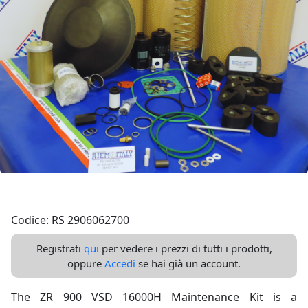
Codice: RS 2906062700
Registrati
qui
per vedere i prezzi di tutti i prodotti,
oppure
Accedi
se hai già un account.
The ZR 900 VSD 16000H Maintenance Kit is a