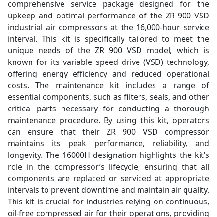
comprehensive service package designed for the
upkeep and optimal performance of the ZR 900 VSD
industrial air compressors at the 16,000-hour service
interval. This kit is specifically tailored to meet the
unique needs of the ZR 900 VSD model, which is
known for its variable speed drive (VSD) technology,
offering energy efficiency and reduced operational
costs. The maintenance kit includes a range of
essential components, such as filters, seals, and other
critical parts necessary for conducting a thorough
maintenance procedure. By using this kit, operators
can ensure that their ZR 900 VSD compressor
maintains its peak performance, reliability, and
longevity. The 16000H designation highlights the kit’s
role in the compressor’s lifecycle, ensuring that all
components are replaced or serviced at appropriate
intervals to prevent downtime and maintain air quality.
This kit is crucial for industries relying on continuous,
oil-free compressed air for their operations, providing