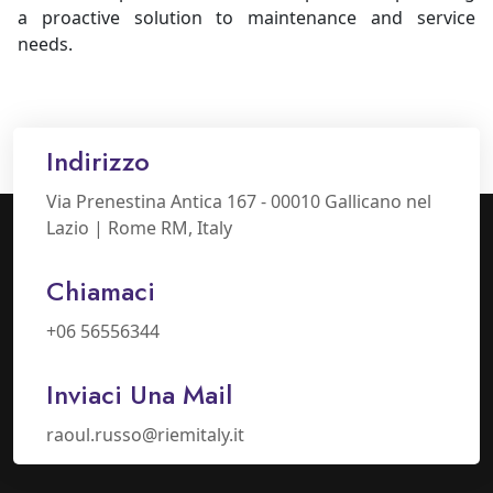
a proactive solution to maintenance and service
needs.
Indirizzo
Via Prenestina Antica 167 - 00010 Gallicano nel
Lazio | Rome RM, Italy
Chiamaci
+06 56556344
Inviaci Una Mail
raoul.russo@riemitaly.it