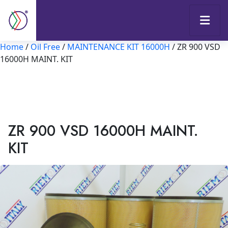
Home
/
Oil Free
/
MAINTENANCE KIT 16000H
/ ZR 900 VSD
16000H MAINT. KIT
ZR 900 VSD 16000H MAINT.
KIT