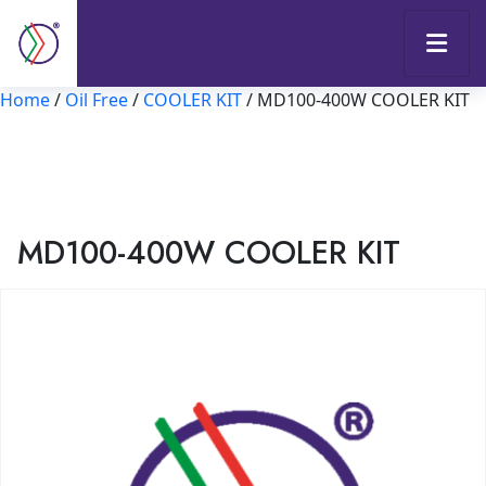
Home
/
Oil Free
/
COOLER KIT
/ MD100-400W COOLER KIT
MD100-400W COOLER KIT