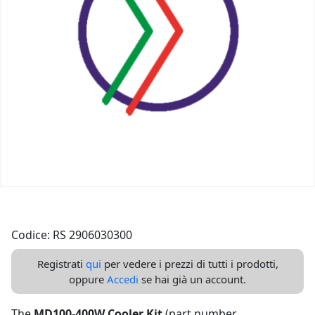
Codice: RS 2906030300
Registrati
qui
per vedere i prezzi di tutti i prodotti,
oppure
Accedi
se hai già un account.
The
MD100-400W Cooler Kit
(part number