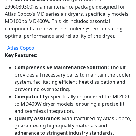
2906030300) is a maintenance package designed for
Atlas Copco’s MD series air dryers, specifically models
MD100 to MD400W. This kit includes essential
components to service the cooler system, ensuring
optimal performance and reliability of the dryer.
Atlas Copco
Key Features:
Comprehensive Maintenance Solution:
The kit
provides all necessary parts to maintain the cooler
system, facilitating efficient heat dissipation and
preventing overheating.
Compatibility:
Specifically engineered for MD100
to MD400W dryer models, ensuring a precise fit
and seamless integration.
Quality Assurance:
Manufactured by Atlas Copco,
guaranteeing high-quality materials and
adherence to stringent industry standards.