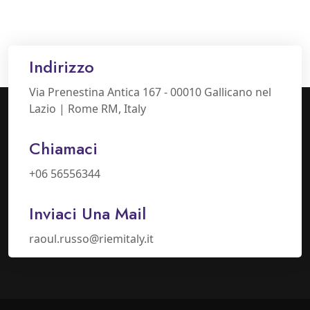
Indirizzo
Via Prenestina Antica 167 - 00010 Gallicano nel
Lazio | Rome RM, Italy
Chiamaci
+06 56556344
Inviaci Una Mail
raoul.russo@riemitaly.it