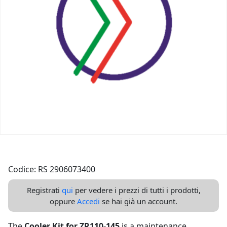
Codice: RS 2906073400
Registrati
qui
per vedere i prezzi di tutti i prodotti,
oppure
Accedi
se hai già un account.
The
Cooler Kit for ZR110-145
is a maintenance