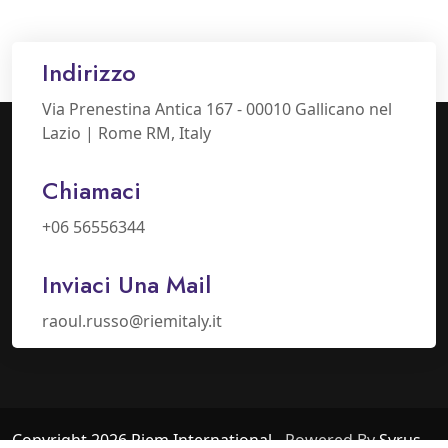
Indirizzo
Via Prenestina Antica 167 - 00010 Gallicano nel
Lazio | Rome RM, Italy
Chiamaci
+06 56556344
Inviaci Una Mail
raoul.russo@riemitaly.it
Copyright 2026 Riem International
- Powered By
Syrus