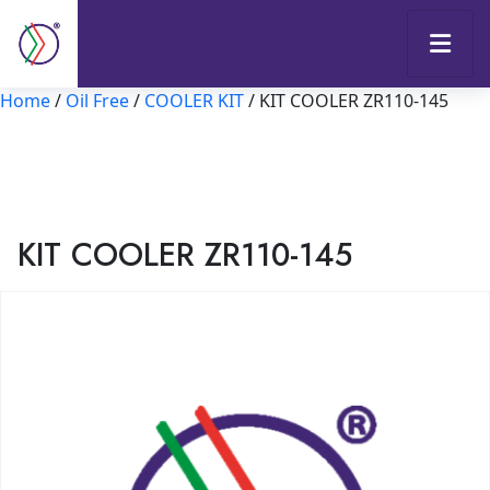
Home
/
Oil Free
/
COOLER KIT
/ KIT COOLER ZR110-145
KIT COOLER ZR110-145