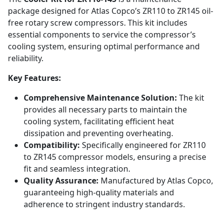
package designed for Atlas Copco’s ZR110 to ZR145 oil-
free rotary screw compressors. This kit includes
essential components to service the compressor’s
cooling system, ensuring optimal performance and
reliability.
Key Features:
Comprehensive Maintenance Solution:
The kit
provides all necessary parts to maintain the
cooling system, facilitating efficient heat
dissipation and preventing overheating.
Compatibility:
Specifically engineered for ZR110
to ZR145 compressor models, ensuring a precise
fit and seamless integration.
Quality Assurance:
Manufactured by Atlas Copco,
guaranteeing high-quality materials and
adherence to stringent industry standards.