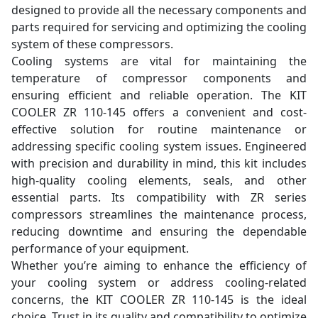
designed to provide all the necessary components and
parts required for servicing and optimizing the cooling
system of these compressors.
Cooling systems are vital for maintaining the
temperature of compressor components and
ensuring efficient and reliable operation. The KIT
COOLER ZR 110-145 offers a convenient and cost-
effective solution for routine maintenance or
addressing specific cooling system issues. Engineered
with precision and durability in mind, this kit includes
high-quality cooling elements, seals, and other
essential parts. Its compatibility with ZR series
compressors streamlines the maintenance process,
reducing downtime and ensuring the dependable
performance of your equipment.
Whether you’re aiming to enhance the efficiency of
your cooling system or address cooling-related
concerns, the KIT COOLER ZR 110-145 is the ideal
choice. Trust in its quality and compatibility to optimize