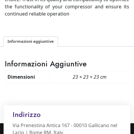
the functionality of your compressor and ensure its
continued reliable operation
Informazioni aggiuntive
Informazioni Aggiuntive
Dimensioni
23 × 23 × 23 cm
Indirizzo
Via Prenestina Antica 167 - 00010 Gallicano nel
Lazio | Rome RM, Italy