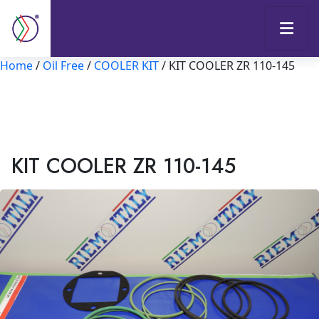
Home
/
Oil Free
/
COOLER KIT
/ KIT COOLER ZR 110-145
KIT COOLER ZR 110-145