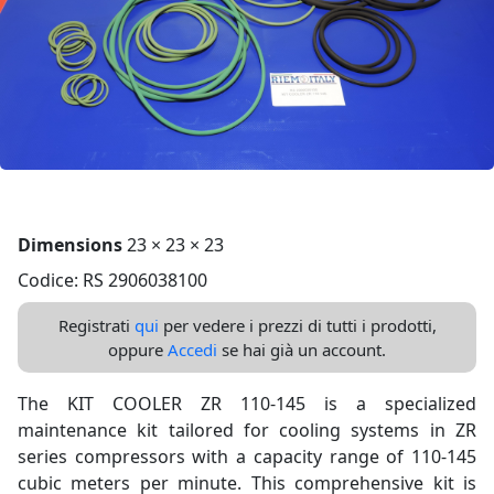
Dimensions
23 × 23 × 23
Codice: RS 2906038100
Registrati
qui
per vedere i prezzi di tutti i prodotti,
oppure
Accedi
se hai già un account.
The KIT COOLER ZR 110-145 is a specialized
maintenance kit tailored for cooling systems in ZR
series compressors with a capacity range of 110-145
cubic meters per minute. This comprehensive kit is