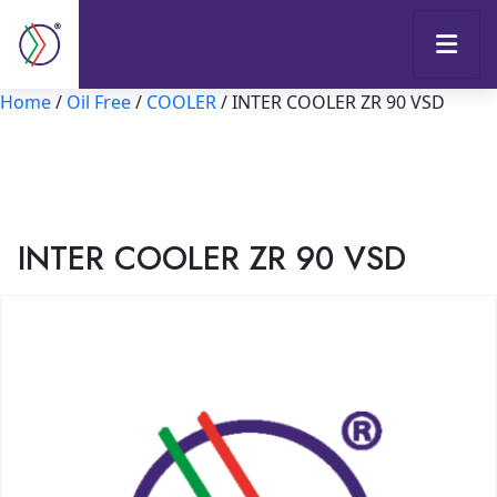
Home
/
Oil Free
/
COOLER
/ INTER COOLER ZR 90 VSD
INTER COOLER ZR 90 VSD