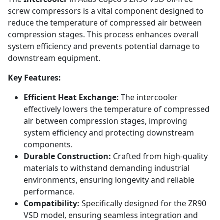
screw compressors is a vital component designed to
reduce the temperature of compressed air between
compression stages. This process enhances overall
system efficiency and prevents potential damage to
downstream equipment.
Key Features:
Efficient Heat Exchange:
The intercooler
effectively lowers the temperature of compressed
air between compression stages, improving
system efficiency and protecting downstream
components.
Durable Construction:
Crafted from high-quality
materials to withstand demanding industrial
environments, ensuring longevity and reliable
performance.
Compatibility:
Specifically designed for the ZR90
VSD model, ensuring seamless integration and