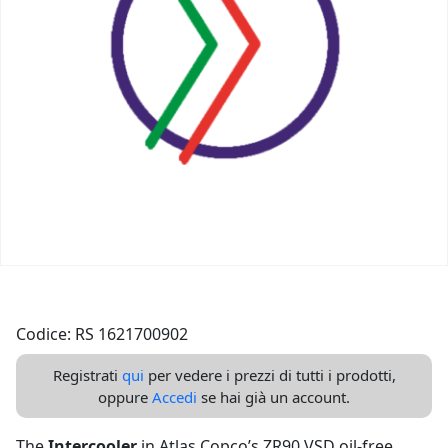
Codice: RS 1621700902
Registrati
qui
per vedere i prezzi di tutti i prodotti,
oppure
Accedi
se hai già un account.
The
Intercooler
in Atlas Copco’s ZR90 VSD oil-free