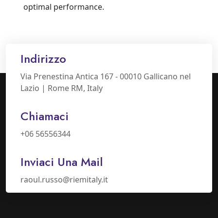
optimal performance.
Indirizzo
Via Prenestina Antica 167 - 00010 Gallicano nel
Lazio | Rome RM, Italy
Chiamaci
+06 56556344
Inviaci Una Mail
raoul.russo@riemitaly.it