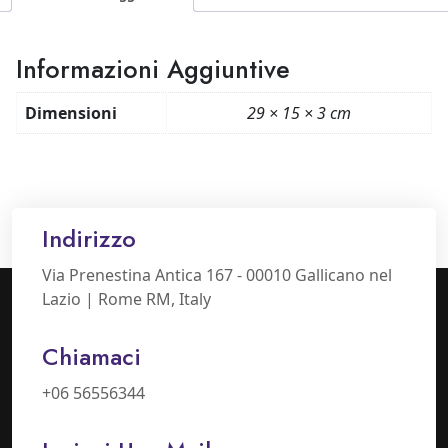
Informazioni Aggiuntive
Dimensioni
29 × 15 × 3 cm
Indirizzo
Via Prenestina Antica 167 - 00010 Gallicano nel
Lazio | Rome RM, Italy
Chiamaci
+06 56556344