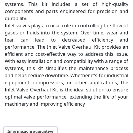
systems. This kit includes a set of high-quality
components and parts engineered for precision and
durability.
Inlet valves play a crucial role in controlling the flow of
gases or fluids into the system. Over time, wear and
tear can lead to decreased efficiency and
performance. The Inlet Valve Overhaul Kit provides an
efficient and cost-effective way to address this issue.
With easy installation and compatibility with a range of
systems, this kit simplifies the maintenance process
and helps reduce downtime. Whether it’s for industrial
equipment, compressors, or other applications, the
Inlet Valve Overhaul Kit is the ideal solution to ensure
optimal valve performance, extending the life of your
machinery and improving efficiency
Informazioni aggiuntive