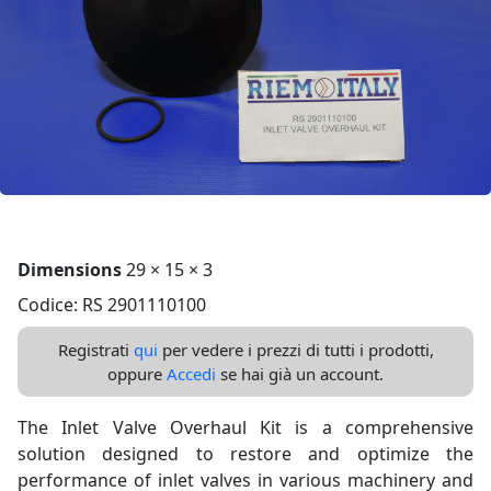
Dimensions
29 × 15 × 3
Codice: RS 2901110100
Registrati
qui
per vedere i prezzi di tutti i prodotti,
oppure
Accedi
se hai già un account.
The Inlet Valve Overhaul Kit is a comprehensive
solution designed to restore and optimize the
performance of inlet valves in various machinery and