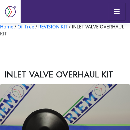
Home
/
Oil Free
/
REVISION KIT
/ INLET VALVE OVERHAUL
KIT
INLET VALVE OVERHAUL KIT