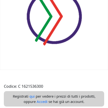
Codice: C 1621536300
Registrati
qui
per vedere i prezzi di tutti i prodotti,
oppure
Accedi
se hai già un account.