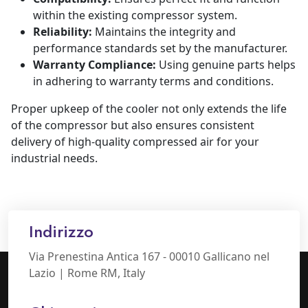
within the existing compressor system.
Reliability:
Maintains the integrity and
performance standards set by the manufacturer.
Warranty Compliance:
Using genuine parts helps
in adhering to warranty terms and conditions.
Proper upkeep of the cooler not only extends the life
of the compressor but also ensures consistent
delivery of high-quality compressed air for your
industrial needs.
Indirizzo
Via Prenestina Antica 167 - 00010 Gallicano nel
Lazio | Rome RM, Italy