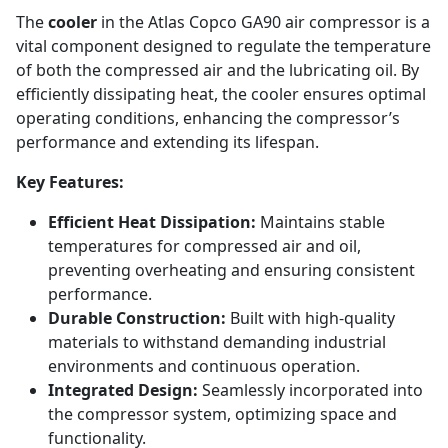
The
cooler
in the Atlas Copco GA90 air compressor is a
vital component designed to regulate the temperature
of both the compressed air and the lubricating oil. By
efficiently dissipating heat, the cooler ensures optimal
operating conditions, enhancing the compressor’s
performance and extending its lifespan.
Key Features:
Efficient Heat Dissipation:
Maintains stable
temperatures for compressed air and oil,
preventing overheating and ensuring consistent
performance.
Durable Construction:
Built with high-quality
materials to withstand demanding industrial
environments and continuous operation.
Integrated Design:
Seamlessly incorporated into
the compressor system, optimizing space and
functionality.