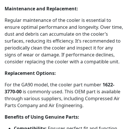
Maintenance and Replacement:
Regular maintenance of the cooler is essential to
ensure optimal performance and longevity. Over time,
dust and debris can accumulate on the cooler’s
surfaces, reducing its efficiency. It’s recommended to
periodically clean the cooler and inspect it for any
signs of wear or damage. If performance declines,
consider replacing the cooler with a compatible unit.
Replacement Options:
For the GA90 model, the cooler part number
1622-
3770-00
is commonly used. This OEM part is available
through various suppliers, including Compressed Air
Parts Company and Air Engineering.
Benefits of Using Genuine Parts:
Compatibility:
Ensures perfect fit and function