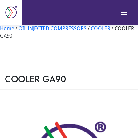
Home
/
OIL INJECTED COMPRESSORS
/
COOLER
/ COOLER
GA90
COOLER GA90