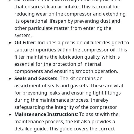
that ensures clean air intake. This is crucial for
reducing wear on the compressor and extending
its operational lifespan by preventing dust and
other particulate matter from entering the
system.
Oil Filter
: Includes a precision oil filter designed to
capture impurities within the compressor oil. This
filter maintains the lubrication quality, which is
essential for the protection of internal
components and ensuring smooth operation.
Seals and Gaskets
: The kit contains an
assortment of seals and gaskets. These are vital
for preventing leaks and ensuring tight fittings
during the maintenance process, thereby
safeguarding the integrity of the compressor.
Maintenance Instructions
: To assist with the
maintenance process, the kit also provides a
detailed guide. This guide covers the correct