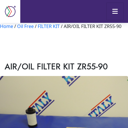
Home
/
Oil Free
/
FILTER KIT
/ AIR/OIL FILTER KIT ZR55-90
AIR/OIL FILTER KIT ZR55-90