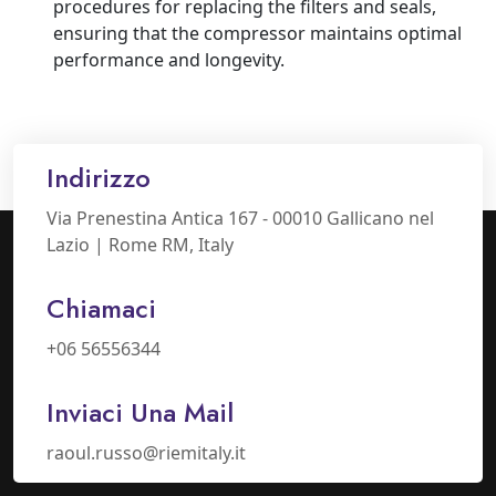
procedures for replacing the filters and seals,
ensuring that the compressor maintains optimal
performance and longevity.
Indirizzo
Via Prenestina Antica 167 - 00010 Gallicano nel
Lazio | Rome RM, Italy
Chiamaci
+06 56556344
Inviaci Una Mail
raoul.russo@riemitaly.it