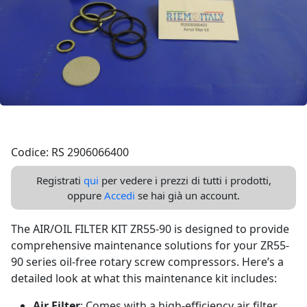
Codice: RS 2906066400
Registrati
qui
per vedere i prezzi di tutti i prodotti,
oppure
Accedi
se hai già un account.
The AIR/OIL FILTER KIT ZR55-90 is designed to provide
comprehensive maintenance solutions for your ZR55-
90 series oil-free rotary screw compressors. Here’s a
detailed look at what this maintenance kit includes:
Air Filter
: Comes with a high-efficiency air filter