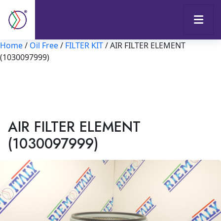
Home
/
Oil Free
/
FILTER KIT
/ AIR FILTER ELEMENT
(1030097999)
AIR FILTER ELEMENT
(1030097999)