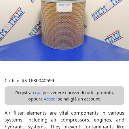
Codice: RS 1630040699
Registrati
qui
per vedere i prezzi di tutti i prodotti,
oppure
Accedi
se hai già un account.
Air filter elements are vital components in various
systems, including air compressors, engines, and
hydraulic systems. They prevent contaminants like