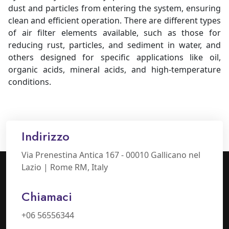
dust and particles from entering the system, ensuring
clean and efficient operation. There are different types
of air filter elements available, such as those for
reducing rust, particles, and sediment in water, and
others designed for specific applications like oil,
organic acids, mineral acids, and high-temperature
conditions.
Indirizzo
Via Prenestina Antica 167 - 00010 Gallicano nel
Lazio | Rome RM, Italy
Chiamaci
+06 56556344