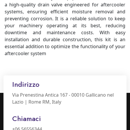
a high-quality drain valve engineered for aftercooler
systems, ensuring efficient moisture removal and
preventing corrosion. It is a reliable solution to keep
your machinery operating at its best, reducing
downtime and maintenance costs. With easy
installation and durable construction, this kit is an
essential addition to optimize the functionality of your
aftercooler system
Indirizzo
Via Prenestina Antica 167 - 00010 Gallicano nel
Lazio | Rome RM, Italy
Chiamaci
+06 56556344