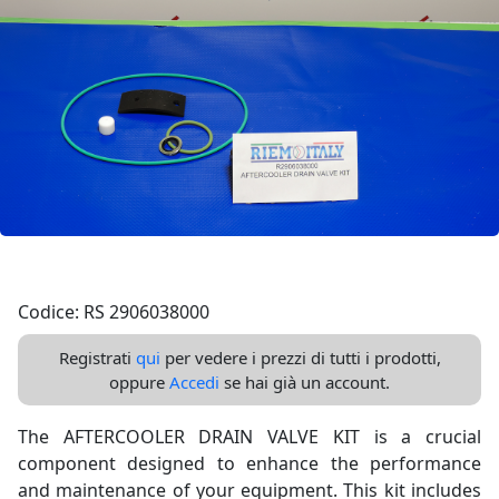
Codice: RS 2906038000
Registrati
qui
per vedere i prezzi di tutti i prodotti,
oppure
Accedi
se hai già un account.
The AFTERCOOLER DRAIN VALVE KIT is a crucial
component designed to enhance the performance
and maintenance of your equipment. This kit includes