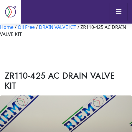
Home
/
Oil Free
/
DRAIN VALVE KIT
/ ZR110-425 AC DRAIN
VALVE KIT
ZR110-425 AC DRAIN VALVE
KIT