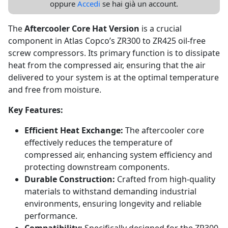
oppure
Accedi
se hai già un account.
The
Aftercooler Core Hat Version
is a crucial
component in Atlas Copco’s ZR300 to ZR425 oil-free
screw compressors. Its primary function is to dissipate
heat from the compressed air, ensuring that the air
delivered to your system is at the optimal temperature
and free from moisture.
Key Features:
Efficient Heat Exchange:
The aftercooler core
effectively reduces the temperature of
compressed air, enhancing system efficiency and
protecting downstream components.
Durable Construction:
Crafted from high-quality
materials to withstand demanding industrial
environments, ensuring longevity and reliable
performance.