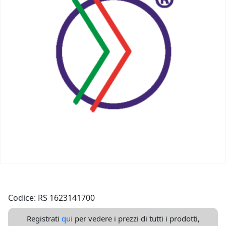
Codice: RS 1623141700
Registrati
qui
per vedere i prezzi di tutti i prodotti,