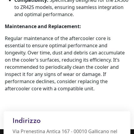
Compatibility:
Specifically designed for the ZR300
to ZR425 models, ensuring seamless integration
and optimal performance.
Maintenance and Replacement:
Regular maintenance of the aftercooler core is
essential to ensure optimal performance and
longevity. Over time, dust and debris can accumulate
on the cooler’s surfaces, reducing its efficiency. It’s
recommended to periodically clean the cooler and
inspect it for any signs of wear or damage. If
performance declines, consider replacing the
aftercooler core with a compatible unit.
Indirizzo
Via Prenestina Antica 167 - 00010 Gallicano nel