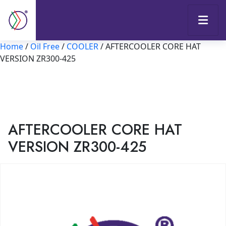
Home
/
Oil Free
/
COOLER
/ AFTERCOOLER CORE HAT
VERSION ZR300-425
AFTERCOOLER CORE HAT
VERSION ZR300-425